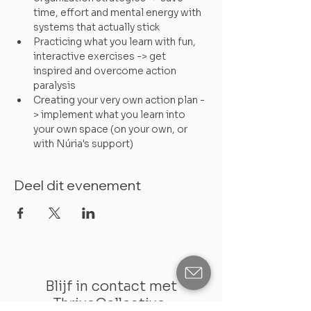
time, effort and mental energy with 
systems that actually stick
Practicing what you learn with fun, 
interactive exercises -> get 
inspired and overcome action 
paralysis
Creating your very own action plan -
> implement what you learn into 
your own space (on your own, or 
with Núria's support)
Deel dit evenement
Blijf in contact met
ThriveCollective: