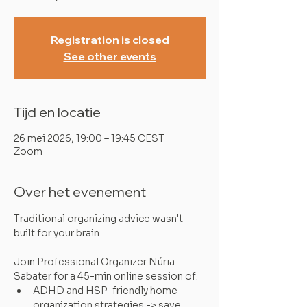
Registration is closed
See other events
Tijd en locatie
26 mei 2026, 19:00 – 19:45 CEST
Zoom
Over het evenement
Traditional organizing advice wasn't 
built for your brain.
Join Professional Organizer Núria 
Sabater for a 45-min online session of:
ADHD and HSP-friendly home 
organization strategies -> save 