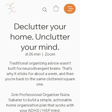
Declutter your
home. Unclutter
your mind.
di 26 mei
  |  
Zoom
Traditional organizing advice wasn't
built for neurodivergent brains. That's
why it sticks for about a week, and then
you're back to the same cluttered square
one.
Join Professional Organizer Núria
Sabater to build a simple, actionable
home organization plan that works with
your ADHD / HSP mind.