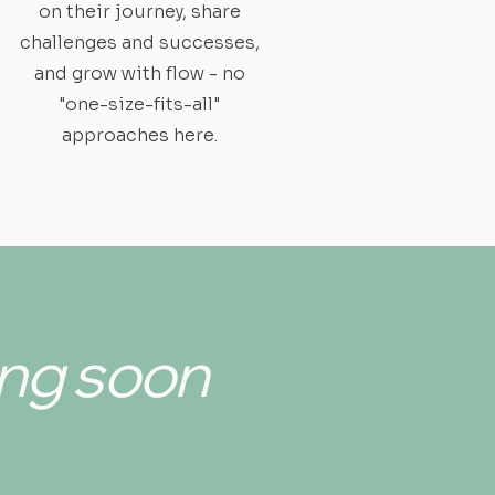
on their journey, share
challenges and successes,
and grow with flow - no
"one-size-fits-all"
approaches here.
ng soon