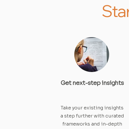
Sta
Get next-step insights
Take your existing insights
a step further with curated
frameworks and in-depth