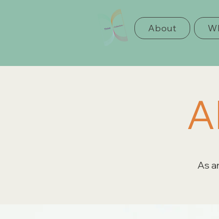
About
Wh
A
As an