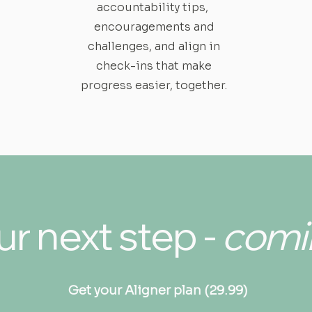
accountability tips,
encouragements and
challenges, and align in
check-ins that make
progress easier, together.
r next step -
comi
Get your Aligner plan (29.99)