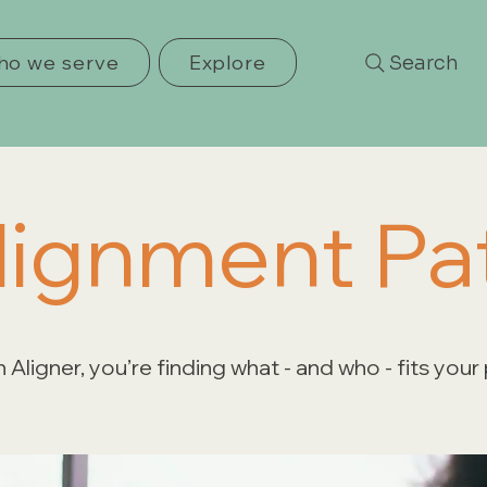
o we serve
Explore
Search
lignment Pa
 Aligner, you’re finding what - and who - fits your