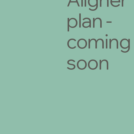
plan -
coming
soon
€29