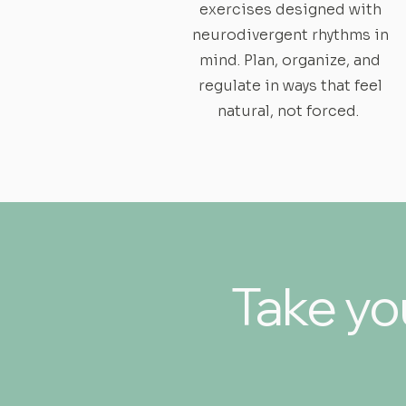
exercises designed with
neurodivergent rhythms in
mind. Plan, organize, and
regulate in ways that feel
natural, not forced.
Take you