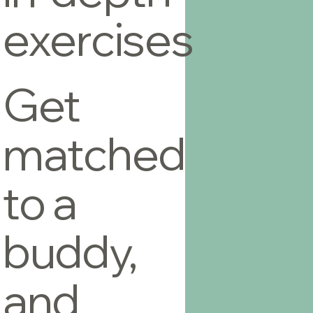
exercises
Get
matched
to a
buddy,
and