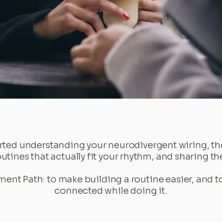
ted understanding your neurodivergent wiring, the
routines that actually fit your rhythm, and sharing t
ment Path: to make building a routine easier, and 
connected while doing it.