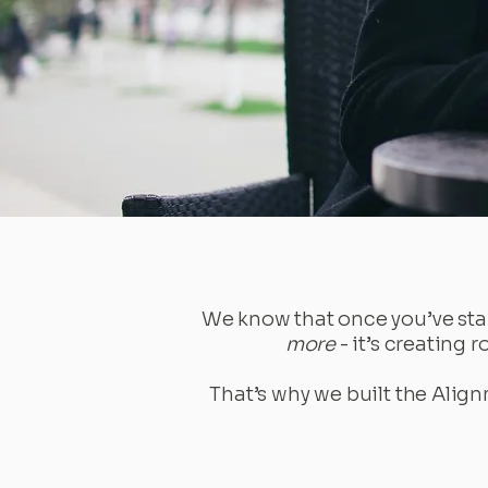
We know that once you’ve star
more
- it’s creating 
That’s why we built the Align