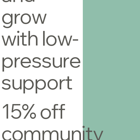
grow
with low-
pressure
support
15% off
community