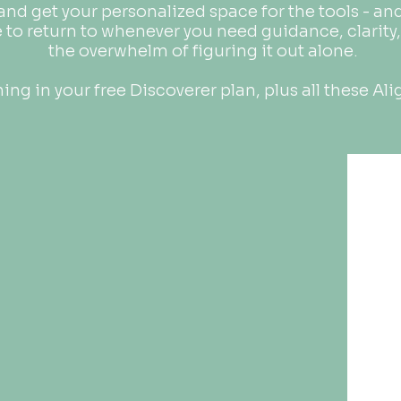
 and get your personalized space for the tools - a
e to return to whenever you need guidance, clarity,
the overwhelm of figuring it out alone.
ing in your free Discoverer plan, plus all these Ali