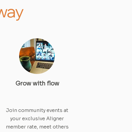
away
Grow with flow
Join community events at
your exclusive Aligner
member rate, meet others