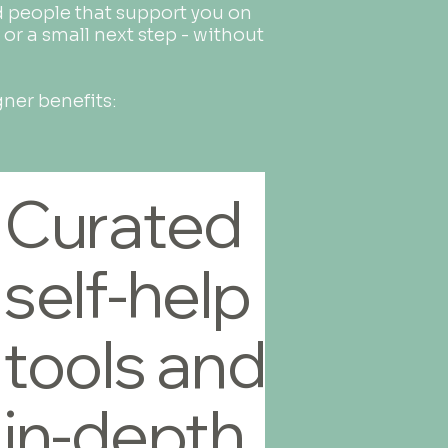
nd people that support you on
 or a small next step - without
gner benefits:
Curated
self-help
tools and
in-depth