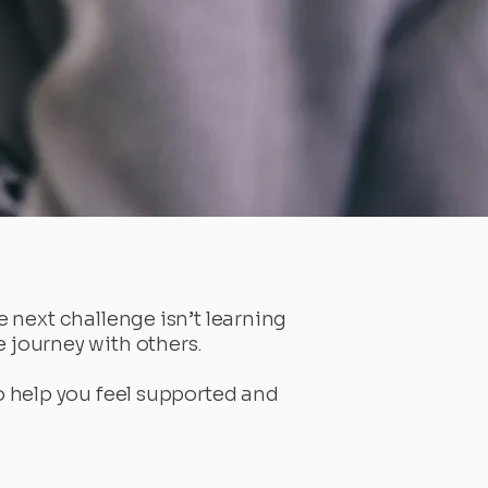
 next challenge isn’t learning
he journey with others.
to help you feel supported and