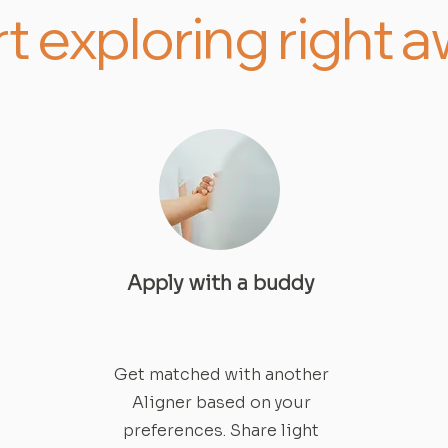
rt exploring right 
Apply with a buddy
Get matched with another
Aligner based on your
preferences. Share light