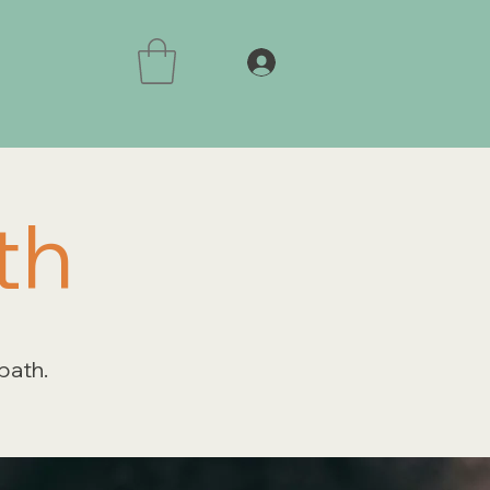
th
 path.