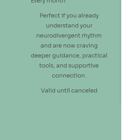
Every month
Perfect if you already
understand your
neurodivergent rhythm
and are now craving
deeper guidance, practical
tools, and supportive
connection.
Valid until canceled