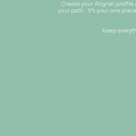
Create your Aligner profile
your path.
It’s your one plac
Keep everyth