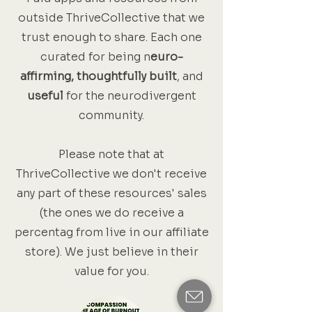
outside ThriveCollective that we
trust enough to share. Each one
curated for being n
euro-
affirming, thoughtfully built
, and
useful
for the neurodivergent
community.
Please note that at
ThriveCollective we don't receive
any part of these resources' sales
(the ones we do receive a
percentag from live in our affiliate
store). We just believe in their
value for you.