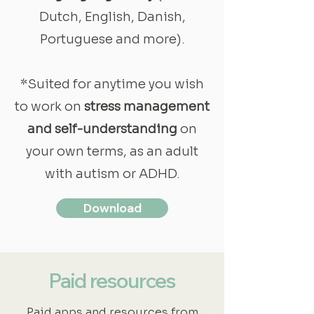
Dutch, English, Danish,
Portuguese and more).
*Suited for anytime you wish
to work on
stress management
and self-understanding
on
your own terms, as an adult
with autism or ADHD.
Download
Paid resources
Paid apps and resources from