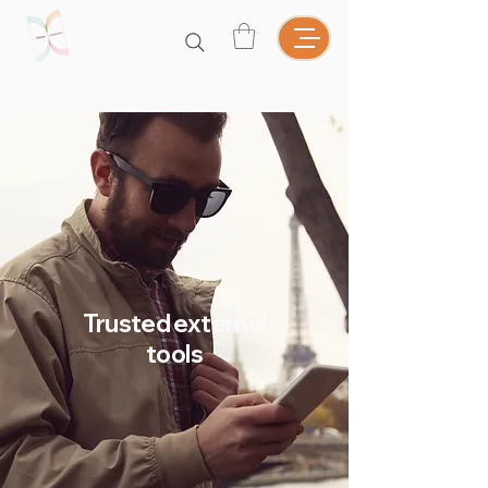
Trusted external
tools