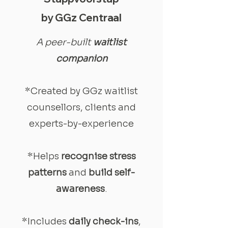
by GGz Centraal
A peer-built
waitlist
companion
*Created by GGz waitlist
counsellors, clients and
experts-by-experience
*Helps
recognise stress
patterns
and
build self-
awareness
.
*Includes
daily check-ins
,