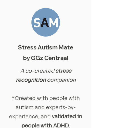
Stress Autism Mate
by GGz Centraal
A co-created
stress
recognition c
ompanion
*Created with people with
autism and experts-by-
experience, and
validated in
people with ADHD.