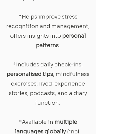
*Helps improve stress
recognition and management,
offers insights into
personal
patterns.
*Includes daily check-ins,
personalised tips
, mindfulness
exercises, lived-experience
stories, podcasts, and a diary
function.
*Available in
multiple
languages globally
(incl.