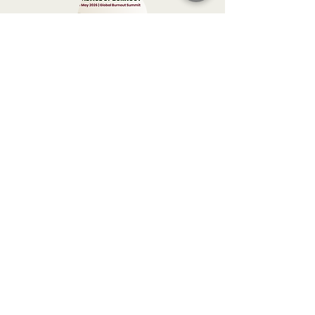
Global Burnout Summit 2026
*A global summit on how
high-performing individuals
and compassionate leaders
can sustain ambition
without
sacrificing their nervous
system
, relationships, or
humanity.
*From therapist Vassia Sar and
global guests.