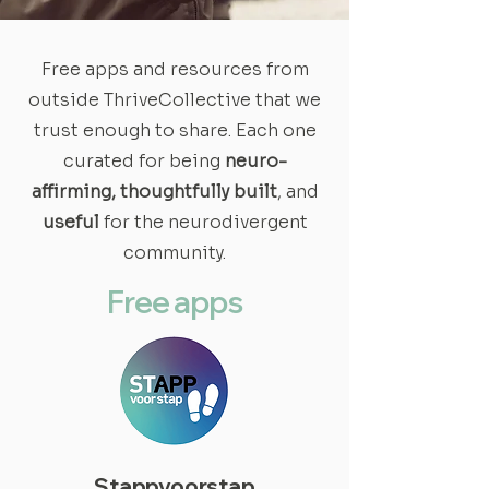
Free apps and resources from
outside ThriveCollective that we
trust enough to share. Each one
curated for being
neuro-
affirming, thoughtfully built
, and
useful
for the neurodivergent
community.
Free apps
Stappvoorstap