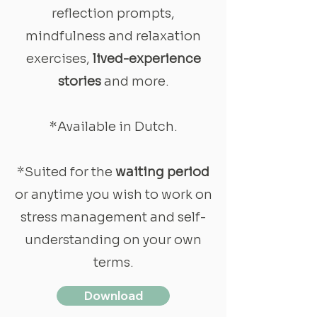
reflection prompts,
mindfulness and relaxation
exercises,
lived-experience
stories
and more.
*Available in Dutch.
*Suited for the
waiting period
or anytime you wish to work on
stress management and self-
understanding on your own
terms.
Download