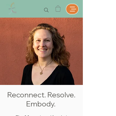
Reconnect. Resolve.
Embody.