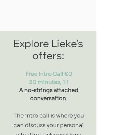
Explore Lieke's
offers:
Free Intro Call €0
30 minutes, 1:1
A no-strings attached
conversation
The intro call is where you
can discuss your personal
situation, ask questions