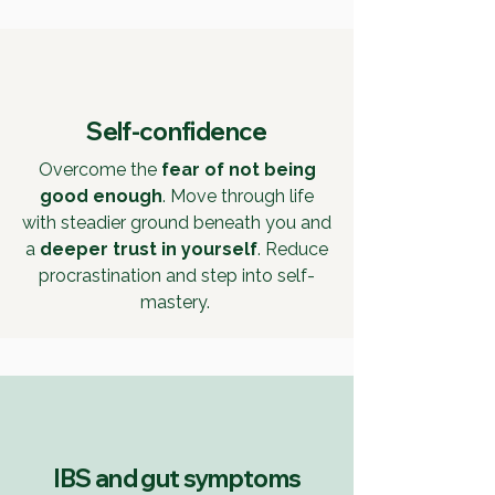
Self-confidence
Overcome the
fear of not being
good enough
. Move through life
with steadier ground beneath you and
a
deeper trust in yourself
. Reduce
procrastination and step into self-
mastery.
IBS and gut symptoms