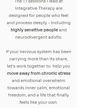
The 1:1 sessions I lead at
Integrative Therapy are
designed for people who feel
and process deeply - including
highly sensitive people
and
neurodivergent adults.
If your nervous system has been
carrying more than its share,
let's work together to help you
move away from chronic stress
and emotional overwhelm
towards inner calm, emotional
freedom, and a life that finally
feels like your own.