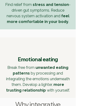
Find relief from
stress and tension
-
driven
gut symptoms. Reduce
nervous system activation and
feel
more comfortable
in your body
.
Emotional eating
Break free from
unwanted eating
patterns
by processing and
integrating the emotions underneath
them. Develop a lighter,
more
trusting relationship
with yourself.
Why integrative