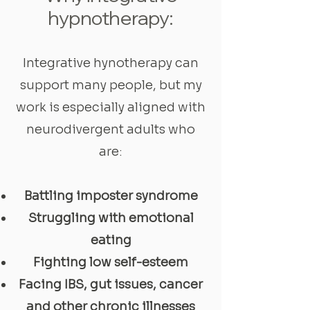
hypnotherapy:
Integrative hynotherapy can
support many people, but my
work is especially aligned with
neurodivergent adults who
are:
Battling imposter syndrome
Struggling with emotional
eating
Fighting low self-esteem
Facing IBS, gut issues, cancer
and other chronic illnesses