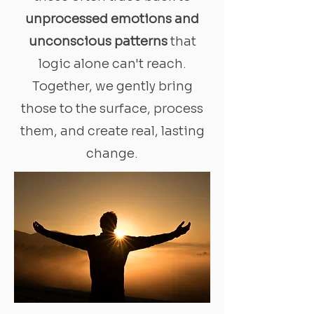
unprocessed emotions and
unconscious patterns
that
logic alone can't reach.
Together, we gently bring
those to the surface, process
them, and create real, lasting
change.