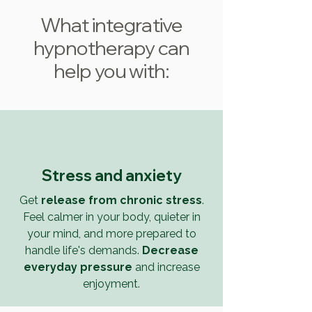
What integrative
hypnotherapy can
help you with:
Stress and anxiety
Get
release from chronic stress
.
Feel calmer in your body, quieter in
your mind, and more prepared to
handle life's demands.
Decrease
everyday pressure
and increase
enjoyment.