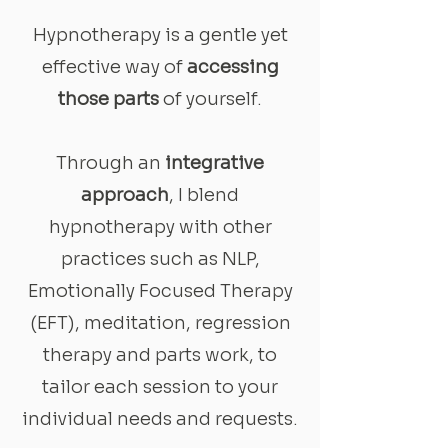
Hypnotherapy is a gentle yet
effective way of
accessing
those parts
of yourself.
Through an
integrative
approach
, I blend
hypnotherapy with other
practices such as NLP,
Emotionally Focused Therapy
(EFT), meditation, regression
therapy and parts work, to
tailor each session to your
individual needs and requests.