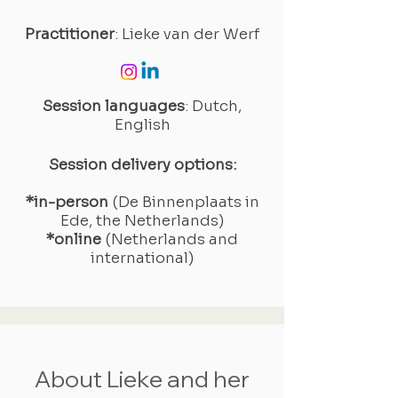
Practitioner
: Lieke van der Werf
Session languages
: Dutch,
English
Session delivery options:
*in-person
(De Binnenplaats in
Ede, the Netherlands)
*online
(Netherlands and
international)
About Lieke and her