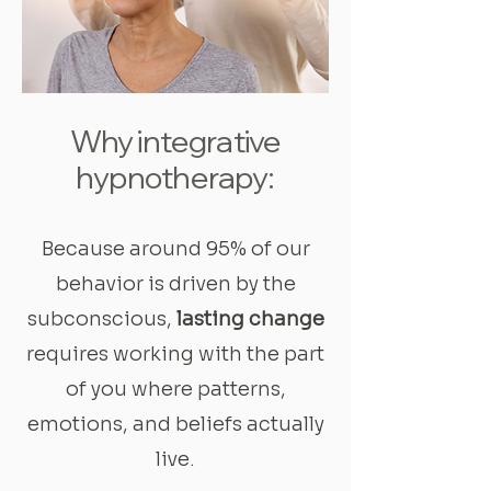
Why integrative
hypnotherapy:
Because around 95% of our
behavior is driven by the
subconscious,
lasting change
requires working with the part
of you where patterns,
emotions, and beliefs actually
live.