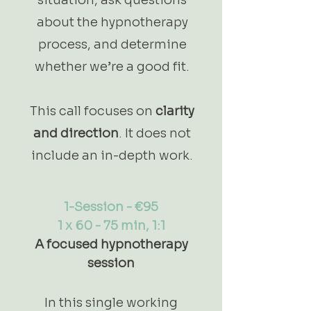
about the hypnotherapy
process, and determine
whether we’re a good fit.
This call focuses on
clarity
and direction
. It does not
include an in-depth work.
1-Session - €95
1 x 60 - 75 min, 1:1
A focused hypnotherapy
session
In this single working