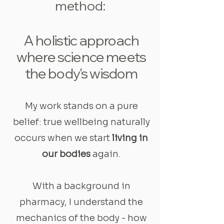
method:
A holistic approach
where science meets
the body's wisdom
My work stands on a pure
belief: true wellbeing naturally
occurs when we start
living in
our bodies
again.
With a background in
pharmacy, I understand the
mechanics of the body - how