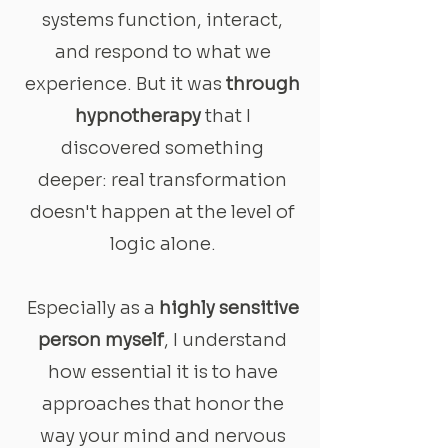
systems function, interact,
and respond to what we
experience. But it was
through
hypnotherapy
that I
discovered something
deeper: real transformation
doesn't happen at the level of
logic alone.
Especially as a
highly sensitive
person myself
, I understand
how essential it is to have
approaches that honor the
way your mind and nervous