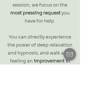
session, we focus on the
most pressing request
you
have for help.
You can directly experience
the power of deep relaxation
and hypnosis, and walk away
feeling an
improvement in
your condition
.
5-Session Package - €450
5 x 60 - 75 min - 1:1
A tailored trajectory for
deep-seated patterns