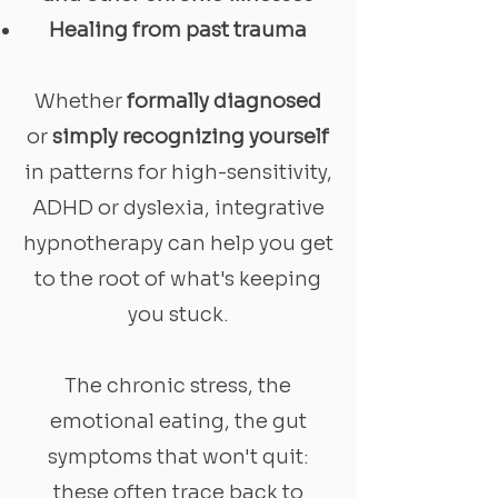
Healing from past trauma
Whether
formally diagnosed
or
simply recognizing yourself
in patterns for high-sensitivity,
ADHD or dyslexia, integrative
hypnotherapy can help you get
to the root of what's keeping
you stuck.
The chronic stress, the
emotional eating, the gut
symptoms that won't quit:
these often trace back to