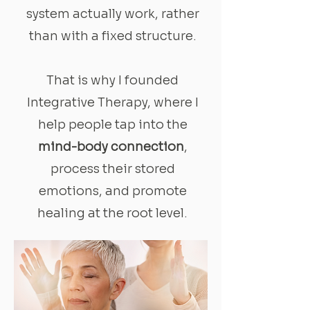
system actually work, rather
than with a fixed structure.
That is why I founded
Integrative Therapy, where I
help people tap into the
mind-body connection
,
process their stored
emotions, and promote
healing at the root level.