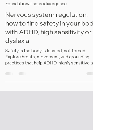
Lucia Pinzaru
7 min read
Foundational neurodivergence
Nervous system regulation:
how to find safety in your body
with ADHD, high sensitivity or
dyslexia
Safety in the body is learned, not forced.
Explore breath, movement, and grounding
practices that help ADHD, highly sensitive and
dyslexic nervous systems regulate.