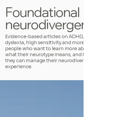
Foundational
neurodivergence
Evidence-based articles on ADHD,
dyslexia, high sensitivity and more, for
people who want to learn more about
what their neurotype means, and how
they can manage their neurodivergent
experience.