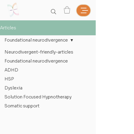
Articles
Foundational neurodivergence
Neurodivergent-friendly-articles
Foundational neurodivergence
ADHD
HSP
Dyslexia
Solution Focused Hypnotherapy
Somatic support